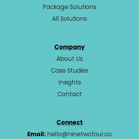
Package Solutions
All Solutions
Company
About Us
Case Studies
Insights
Contact
Connect
Email:
hello@ninetwofour.co