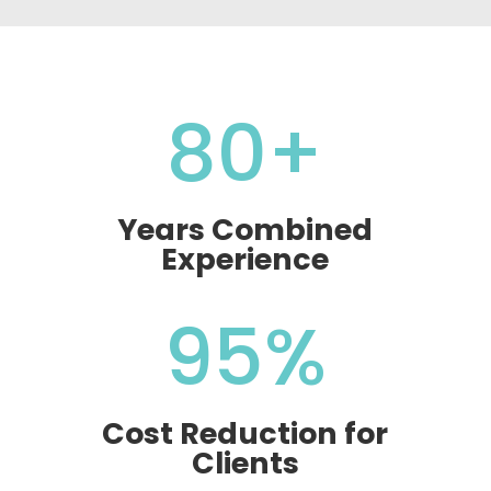
80+
Years Combined
Experience
95
%
Cost Reduction for
Clients