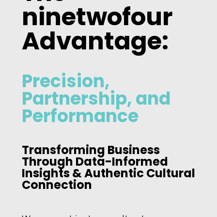
ninetwofour
Advantage:
Precision,
Partnership, and
Performance
Transforming Business
Through Data-Informed
Insights & Authentic Cultural
Connection