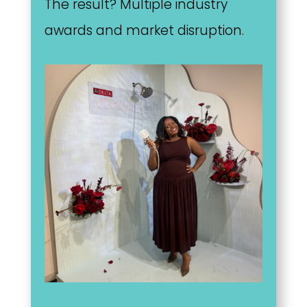
The result? Multiple industry
awards and market disruption.