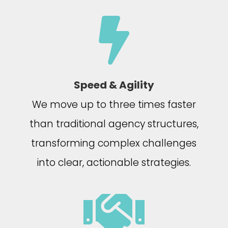

Speed & Agility
We move up to three times faster
than traditional agency structures,
transforming complex challenges
into clear, actionable strategies.
