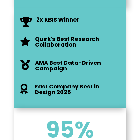
2x KBIS Winner

Quirk's Best Research

Collaboration
AMA Best Data-Driven

Campaign
Fast Company Best in

Design 2025
95
%