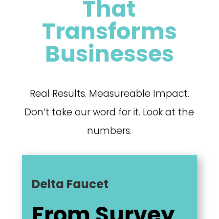
That
Transforms
Businesses
Real Results. Measureable Impact.
Don’t take our word for it. Look at the
numbers.
Delta Faucet
From Survey