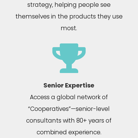
strategy, helping people see
themselves in the products they use
most.

Senior Expertise
Access a global network of
“Cooperatives”—senior-level
consultants with 80+ years of
combined experience.