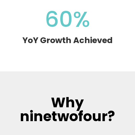
60
%
YoY Growth Achieved
Why
ninetwofour?