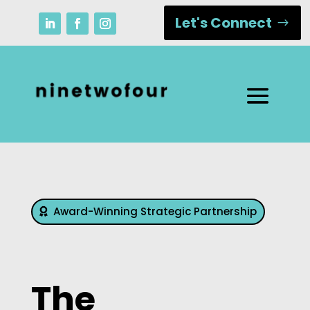
Let's Connect
Award-Winning Strategic Partnership
The