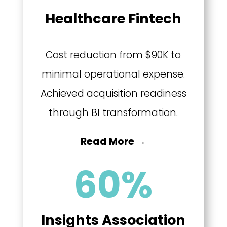
Healthcare Fintech
Cost reduction from $90K to
minimal operational expense.
Achieved acquisition readiness
through BI transformation.
Read More →
60
%
Insights Association