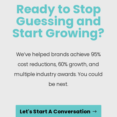
Ready to Stop
Guessing and
Start Growing?
We’ve helped brands achieve 95%
cost reductions, 60% growth, and
multiple industry awards. You could
be next.
Let's Start A Conversation