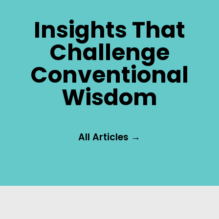
Insights That
Challenge
Conventional
Wisdom
All Articles →