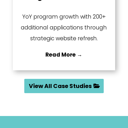
YoY program growth with 200+
additional applications through
strategic website refresh.
Read More →
View All Case Studies