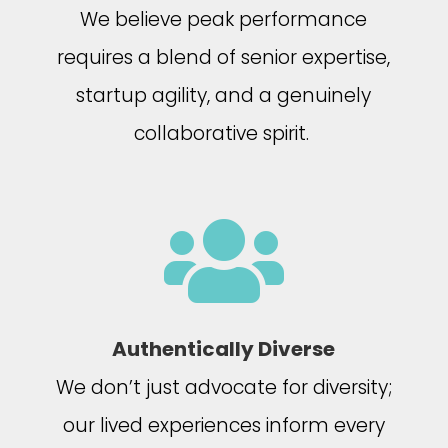
We believe peak performance
requires a blend of senior expertise,
startup agility, and a genuinely
collaborative spirit.

Authentically Diverse
We don’t just advocate for diversity;
our lived experiences inform every