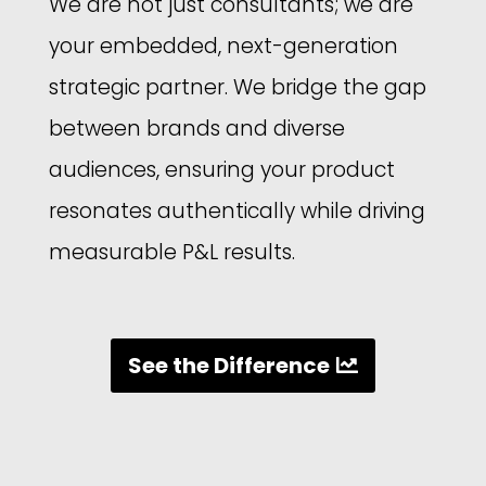
We are not just consultants; we are
your embedded, next-generation
strategic partner. We bridge the gap
between brands and diverse
audiences, ensuring your product
resonates authentically while driving
measurable P&L results.
See the Difference