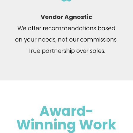
Vendor Agnostic
We offer recommendations based
on your needs, not our commissions.
True partnership over sales.
Award-
Winning Work