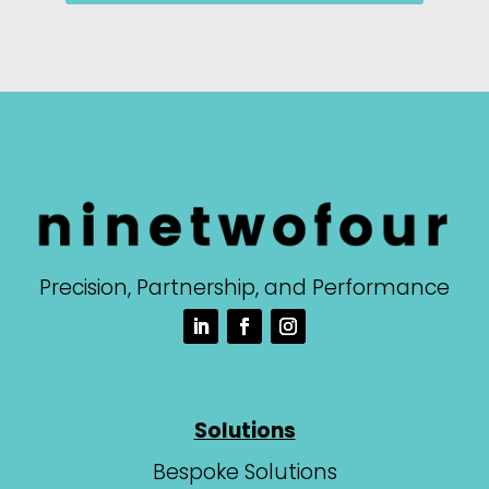
Precision, Partnership, and Performance
Solutions
Bespoke Solutions