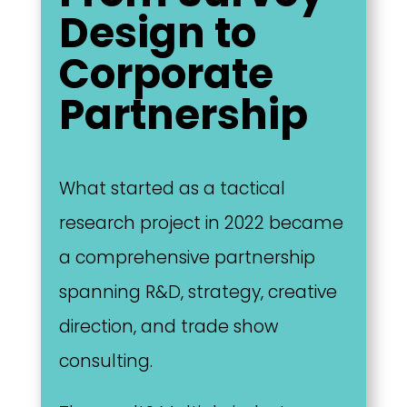
Design to
Corporate
Partnership
What started as a tactical
research project in 2022 became
a comprehensive partnership
spanning R&D, strategy, creative
direction, and trade show
consulting.