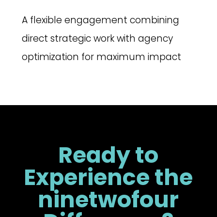
A flexible engagement combining
direct strategic work with agency
optimization for maximum impact
Ready to
Experience the
ninetwofour