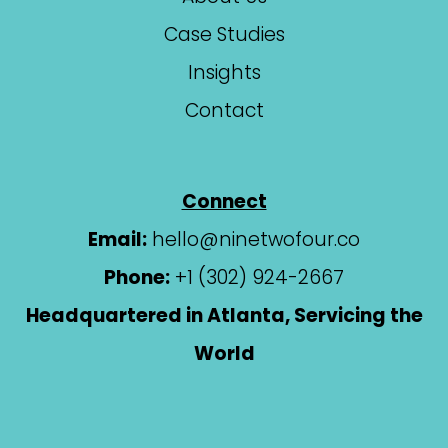
Case Studies
Insights
Contact
Connect
Email:
hello@ninetwofour.co
Phone:
+1 (302) 924-2667
Headquartered in Atlanta, Servicing the
World