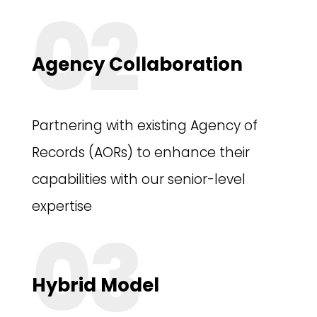
02
Agency Collaboration
Partnering with existing Agency of
Records (AORs) to enhance their
capabilities with our senior-level
expertise
03
Hybrid Model