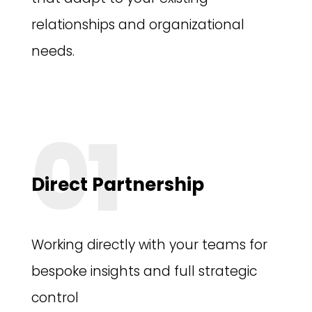
relationships and organizational
needs.
01
Direct Partnership
Working directly with your teams for
bespoke insights and full strategic
control