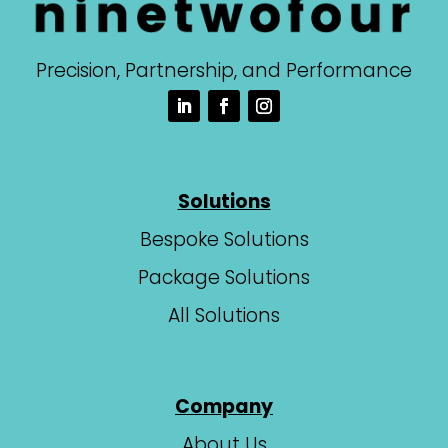
Precision, Partnership, and Performance
Solutions
Bespoke Solutions
Package Solutions
All Solutions
Company
About Us