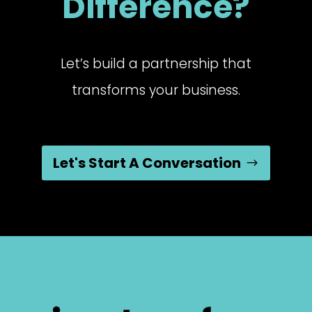
Difference?
Let’s build a partnership that
transforms your business.
Let's Start A Conversation