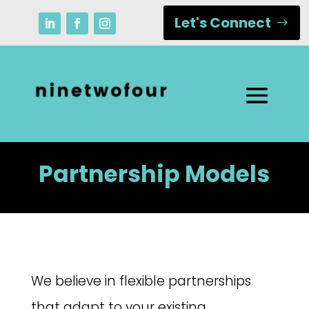
Let's Connect
Partnership Models
We believe in flexible partnerships
that adapt to your existing