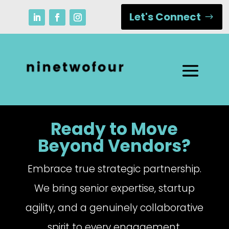
Let's Connect
Ready to Move
Beyond Vendors?
Embrace true strategic partnership.
We bring senior expertise, startup
agility, and a genuinely collaborative
spirit to every engagement.