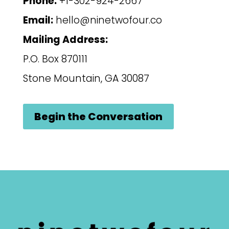
Phone:
+1-302-924-2667
Email:
hello@ninetwofour.co
Mailing Address:
P.O. Box 870111
Stone Mountain, GA 30087
Begin the Conversation