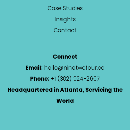
Case Studies
Insights
Contact
Connect
Email:
hello@ninetwofour.co
Phone:
+1 (302) 924-2667
Headquartered in Atlanta, Servicing the
World