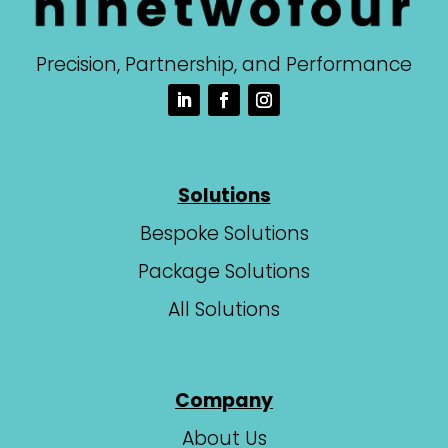
Precision, Partnership, and Performance
Solutions
Bespoke Solutions
Package Solutions
All Solutions
Company
About Us