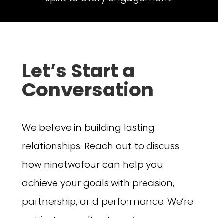
Let’s Start a
Conversation
We believe in building lasting
relationships. Reach out to discuss
how ninetwofour can help you
achieve your goals with precision,
partnership, and performance. We’re