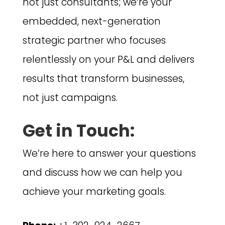
not just consultants; we’re your
embedded, next-generation
strategic partner who focuses
relentlessly on your P&L and delivers
results that transform businesses,
not just campaigns.
Get in Touch:
We’re here to answer your questions
and discuss how we can help you
achieve your marketing goals.