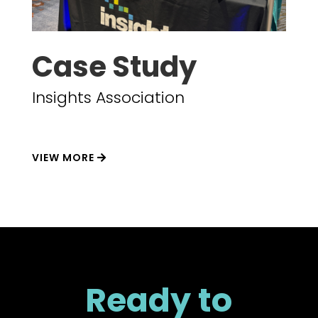
Case Study
Insights Association
VIEW MORE
Ready to