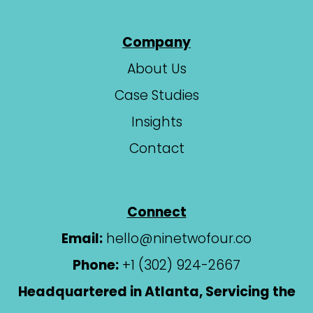
Company
About Us
Case Studies
Insights
Contact
Connect
Email:
hello@ninetwofour.co
Phone:
+1 (302) 924-2667
Headquartered in Atlanta, Servicing the