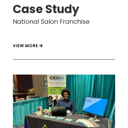
Case Study
National Salon Franchise
VIEW MORE