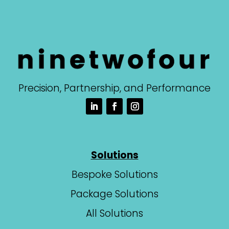
Precision, Partnership, and Performance
Solutions
Bespoke Solutions
Package Solutions
All Solutions