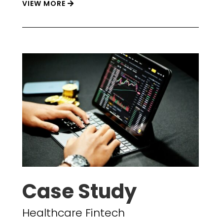
VIEW MORE
Case Study
Healthcare Fintech