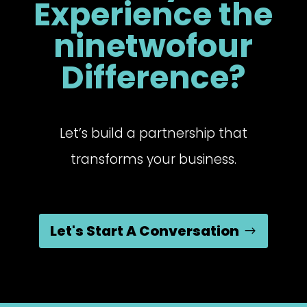
Experience the
ninetwofour
Difference?
Let’s build a partnership that
transforms your business.
Let's Start A Conversation