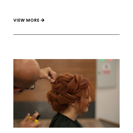
VIEW MORE