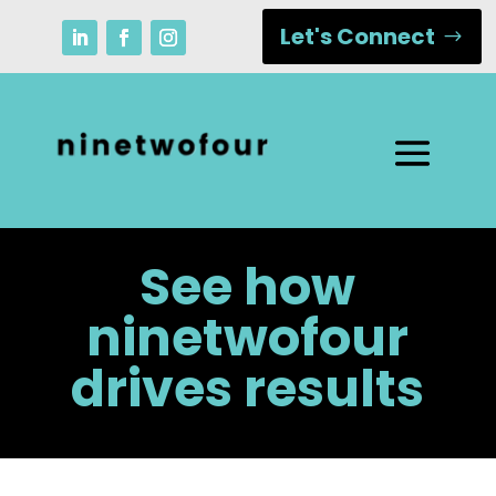
Let's Connect
See how
ninetwofour
drives results