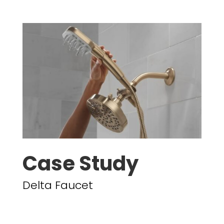
Case Study
Delta Faucet