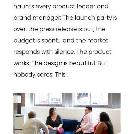
haunts every product leader and
brand manager: The launch party is
over, the press release is out, the
budget is spent… and the market
responds with silence. The product
works. The design is beautiful. But
nobody cares. This...