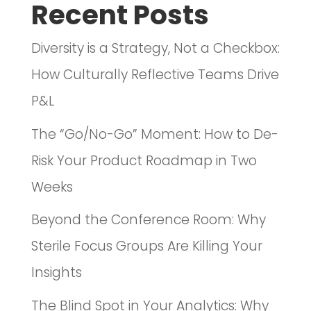
Recent Posts
Diversity is a Strategy, Not a Checkbox:
How Culturally Reflective Teams Drive
P&L
The “Go/No-Go” Moment: How to De-
Risk Your Product Roadmap in Two
Weeks
Beyond the Conference Room: Why
Sterile Focus Groups Are Killing Your
Insights
The Blind Spot in Your Analytics: Why