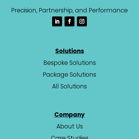
Precision, Partnership, and Performance
Solutions
Bespoke Solutions
Package Solutions
All Solutions
Company
About Us
Case Studies