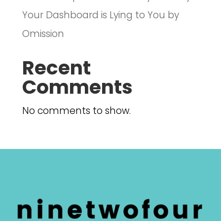
Your Dashboard is Lying to You by
Omission
Recent
Comments
No comments to show.