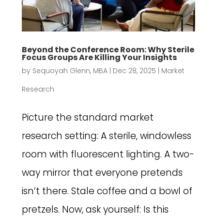
Beyond the Conference Room: Why Sterile
Focus Groups Are Killing Your Insights
by
Sequoyah Glenn, MBA
|
Dec 28, 2025
|
Market
Research
Picture the standard market
research setting: A sterile, windowless
room with fluorescent lighting. A two-
way mirror that everyone pretends
isn’t there. Stale coffee and a bowl of
pretzels. Now, ask yourself: Is this