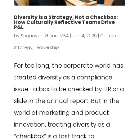
Diversity is a Strategy, Not a Checkbox:
How Culturally Reflective Teams Drive
P&L
by
Sequoyah Glenn, MBA
|
Jan 4, 2026
|
Culture
Strategy
,
Leadership
For too long, the corporate world has
treated diversity as a compliance
issue—a box to be checked by HR or a
slide in the annual report. But in the
world of marketing and product
innovation, treating diversity as a
“checkbox” is a fast track to...