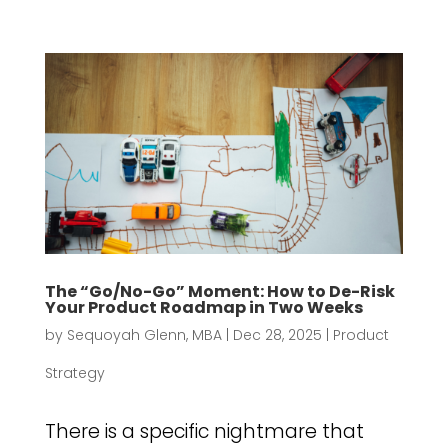
The “Go/No-Go” Moment: How to De-Risk
Your Product Roadmap in Two Weeks
by
Sequoyah Glenn, MBA
|
Dec 28, 2025
|
Product
Strategy
There is a specific nightmare that