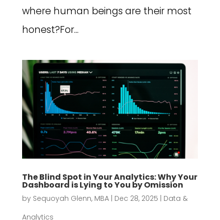
where human beings are their most
honest?For...
The Blind Spot in Your Analytics: Why Your
Dashboard is Lying to You by Omission
by
Sequoyah Glenn, MBA
|
Dec 28, 2025
|
Data &
Analytics