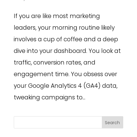
If you are like most marketing
leaders, your morning routine likely
involves a cup of coffee and a deep
dive into your dashboard. You look at
traffic, conversion rates, and
engagement time. You obsess over
your Google Analytics 4 (GA4) data,
tweaking campaigns to...
Search