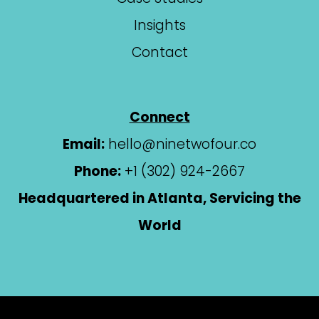
Insights
Contact
Connect
Email:
hello@ninetwofour.co
Phone:
+1 (302) 924-2667
Headquartered in Atlanta, Servicing the
World