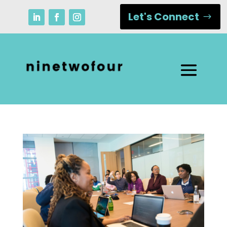
Let's Connect