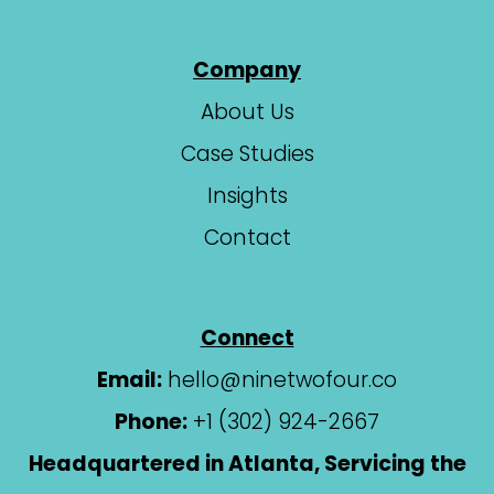
Company
About Us
Case Studies
Insights
Contact
Connect
Email:
hello@ninetwofour.co
Phone:
+1 (302) 924-2667
Headquartered in Atlanta, Servicing the