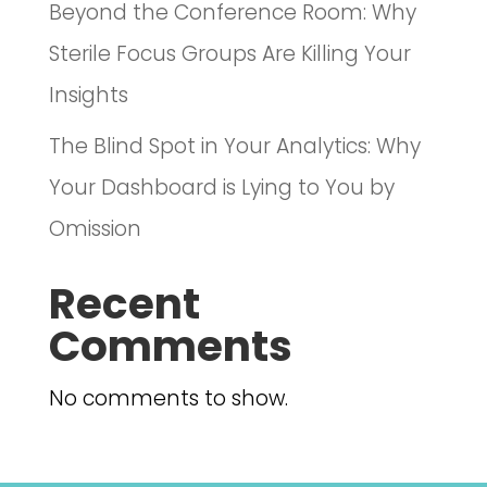
Beyond the Conference Room: Why
Sterile Focus Groups Are Killing Your
Insights
The Blind Spot in Your Analytics: Why
Your Dashboard is Lying to You by
Omission
Recent
Comments
No comments to show.