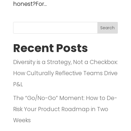
honest?For...
Search
Recent Posts
Diversity is a Strategy, Not a Checkbox:
How Culturally Reflective Teams Drive
P&L
The “Go/No-Go” Moment: How to De-
Risk Your Product Roadmap in Two
Weeks