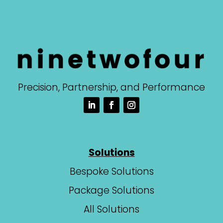
Precision, Partnership, and Performance
Solutions
Bespoke Solutions
Package Solutions
All Solutions