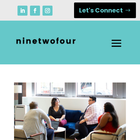
Let's Connect