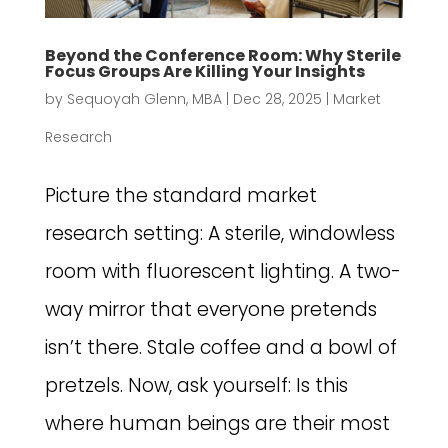
Beyond the Conference Room: Why Sterile
Focus Groups Are Killing Your Insights
by
Sequoyah Glenn, MBA
|
Dec 28, 2025
|
Market
Research
Picture the standard market
research setting: A sterile, windowless
room with fluorescent lighting. A two-
way mirror that everyone pretends
isn’t there. Stale coffee and a bowl of
pretzels. Now, ask yourself: Is this
where human beings are their most